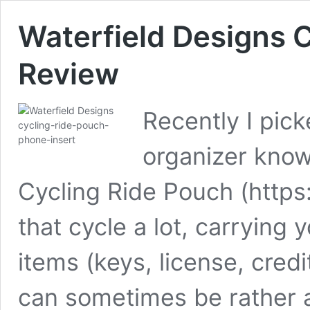
Waterfield Designs 
Review
Recently I pick
organizer know
Cycling Ride Pouch (http
that cycle a lot, carrying
items (keys, license, cre
can sometimes be rather a