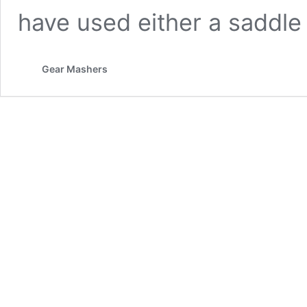
have used either a saddl
Gear Mashers