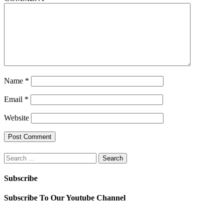
Name
*
Email
*
Website
Search
for:
Subscribe
Subscribe To Our Youtube Channel