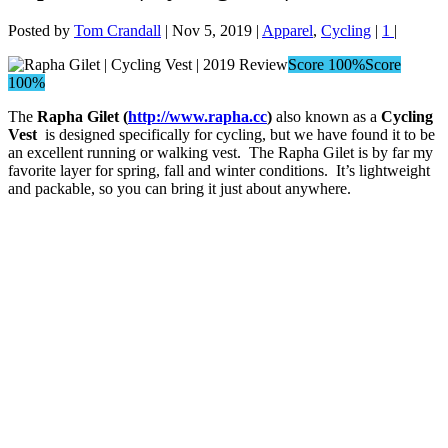
Posted by
Tom Crandall
|
Nov 5, 2019
|
Apparel
,
Cycling
|
1
|
Score 100%
Score
100%
The
Rapha Gilet (
http://www.rapha.cc
)
also known as a
Cycling
Vest
is designed specifically for cycling, but we have found it to be
an excellent running or walking vest. The Rapha Gilet is by far my
favorite layer for spring, fall and winter conditions. It’s lightweight
and packable, so you can bring it just about anywhere.