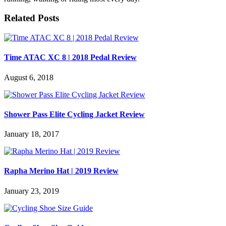
Related Posts
Time ATAC XC 8 | 2018 Pedal Review
August 6, 2018
Shower Pass Elite Cycling Jacket Review
January 18, 2017
Rapha Merino Hat | 2019 Review
January 23, 2019