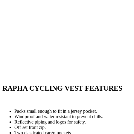
RAPHA CYCLING VEST FEATURES
Packs small enough to fit in a jersey pocket.
Windproof and water resistant to prevent chills.
Reflective piping and logos for safety.
Off-set front zip.
Two elasticated cargo pockets.