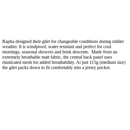
Rapha designed their gilet for changeable conditions during milder
weather. It is windproof, water resistant and perfect for cool
mornings, seasonal showers and brisk descents. Made from an
extremely breathable matt fabric, the central back panel uses
elasticated mesh for added breathability. At just 115g (medium size)
the gilet packs down to fit comfortably into a jersey pocket.