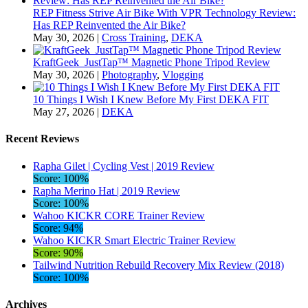
REP Fitness Strive Air Bike With VPR Technology Review:
Has REP Reinvented the Air Bike?
May 30, 2026
|
Cross Training
,
DEKA
KraftGeek JustTap™ Magnetic Phone Tripod Review
May 30, 2026
|
Photography
,
Vlogging
10 Things I Wish I Knew Before My First DEKA FIT
May 27, 2026
|
DEKA
Recent Reviews
Rapha Gilet | Cycling Vest | 2019 Review
Score: 100%
Rapha Merino Hat | 2019 Review
Score: 100%
Wahoo KICKR CORE Trainer Review
Score: 94%
Wahoo KICKR Smart Electric Trainer Review
Score: 90%
Tailwind Nutrition Rebuild Recovery Mix Review (2018)
Score: 100%
Archives