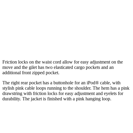
Friction locks on the waist cord allow for easy adjustment on the
move and the gilet has two elasticated cargo pockets and an
additional front zipped pocket.
The right rear pocket has a buttonhole for an iPod® cable, with
stylish pink cable loops running to the shoulder. The hem has a pink
drawstring with friction locks for easy adjustment and eyelets for
durability. The jacket is finished with a pink hanging loop.