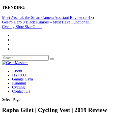
TRENDING:
Meet Arsenal, the Smart Camera Assistant Review (2018)
GoPro Hero 8 Black Rumors – Must Have Functionali...
Cycling Shoe Size Guide
About
HYROX
Garage Gym
Running
Cycling
Contact Us
Select Page
Rapha Gilet | Cycling Vest | 2019 Review