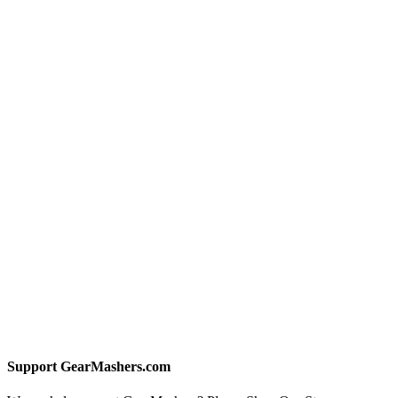
Support GearMashers.com