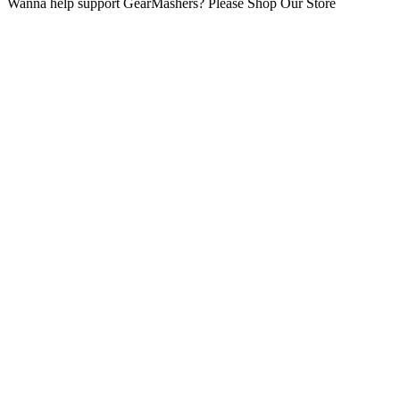
Wanna help support GearMashers? Please Shop Our Store