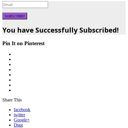
SUBSCRIBE!
You have Successfully Subscribed!
Pin It on Pinterest
Share This
facebook
twitter
Google+
Digg