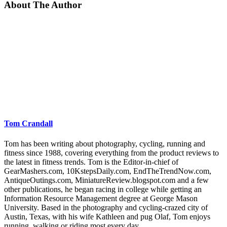
About The Author
Tom Crandall
Tom has been writing about photography, cycling, running and
fitness since 1988, covering everything from the product reviews to
the latest in fitness trends. Tom is the Editor-in-chief of
GearMashers.com, 10KstepsDaily.com, EndTheTrendNow.com,
AntiqueOutings.com, MiniatureReview.blogspot.com and a few
other publications, he began racing in college while getting an
Information Resource Management degree at George Mason
University. Based in the photography and cycling-crazed city of
Austin, Texas, with his wife Kathleen and pug Olaf, Tom enjoys
running, walking or riding most every day.