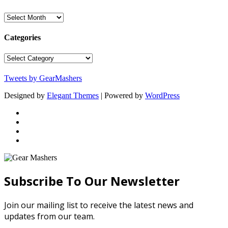
Archives
Categories
Categories
Tweets by GearMashers
Designed by
Elegant Themes
| Powered by
WordPress
Subscribe To Our Newsletter
Join our mailing list to receive the latest news and
updates from our team.