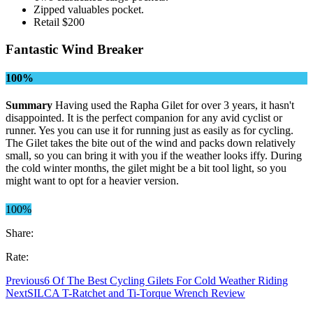
Zipped valuables pocket.
Retail $200
Fantastic Wind Breaker
100%
Summary
Having used the Rapha Gilet for over 3 years, it hasn't
disappointed. It is the perfect companion for any avid cyclist or
runner. Yes you can use it for running just as easily as for cycling.
The Gilet takes the bite out of the wind and packs down relatively
small, so you can bring it with you if the weather looks iffy. During
the cold winter months, the gilet might be a bit tool light, so you
might want to opt for a heavier version.
100%
Share:
Rate:
Previous
6 Of The Best Cycling Gilets For Cold Weather Riding
Next
SILCA T-Ratchet and Ti-Torque Wrench Review