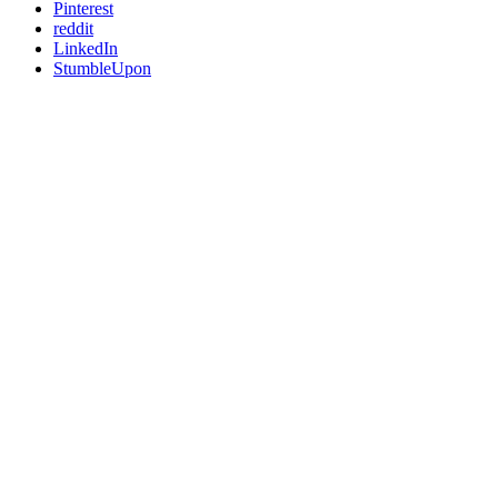
Pinterest
reddit
LinkedIn
StumbleUpon