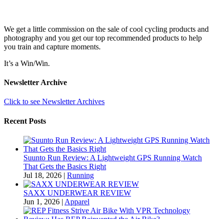
We get a little commission on the sale of cool cycling products and
photography and you get our top recommended products to help
you train and capture moments.
It’s a Win/Win.
Newsletter Archive
Click to see Newsletter Archives
Recent Posts
Suunto Run Review: A Lightweight GPS Running Watch
That Gets the Basics Right
Jul 18, 2026
|
Running
SAXX UNDERWEAR REVIEW
Jun 1, 2026
|
Apparel