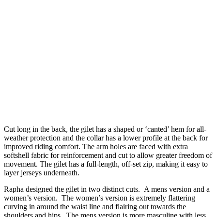
Cut long in the back, the gilet has a shaped or ‘canted’ hem for all-
weather protection and the collar has a lower profile at the back for
improved riding comfort. The arm holes are faced with extra
softshell fabric for reinforcement and cut to allow greater freedom of
movement. The gilet has a full-length, off-set zip, making it easy to
layer jerseys underneath.
Rapha designed the gilet in two distinct cuts. A mens version and a
women’s version. The women’s version is extremely flattering
curving in around the waist line and flairing out towards the
shoulders and hips. The mens version is more masculine with less