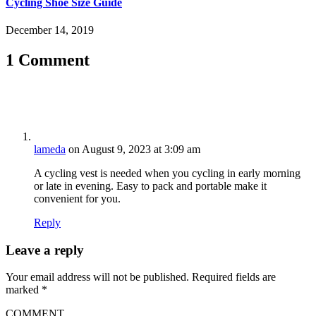
Cycling Shoe Size Guide
December 14, 2019
1 Comment
lameda
on August 9, 2023 at 3:09 am
A cycling vest is needed when you cycling in early morning
or late in evening. Easy to pack and portable make it
convenient for you.
Reply
Leave a reply
Your email address will not be published.
Required fields are
marked
*
COMMENT