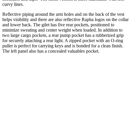
curvy lines.
Reflective piping around the arm holes and on the back of the vest
helps visibility and there are also reflective Rapha logos on the collar
and lower back. The gilet has five rear pockets, positioned to
minimize sweating and center weight when loaded. In addition to
two large cargo pockets, a rear pump pocket has a rubberized grip
for securely attaching a rear light. A zipped pocket with an O-ring
puller is perfect for carrying keys and is bonded for a clean finish.
The left panel also has a concealed valuables pocket.