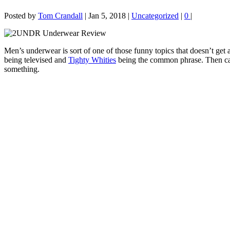
Posted by
Tom Crandall
|
Jan 5, 2018
|
Uncategorized
|
0
|
Men’s underwear is sort of one of those funny topics that doesn’t ge
being televised and
Tighty Whities
being the common phrase. Then cam
something.