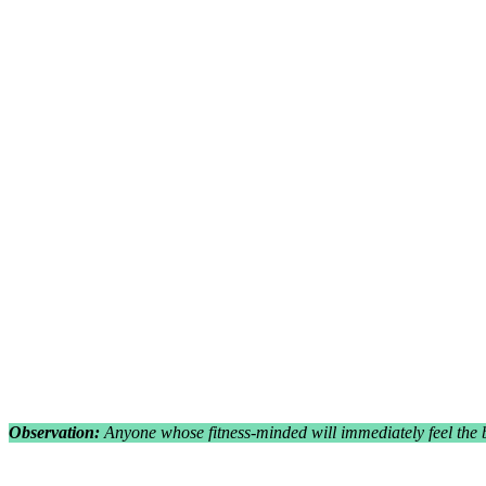
Observation:
Anyone whose fitness-minded will immediately feel the 