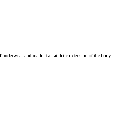
underwear and made it an athletic extension of the body.