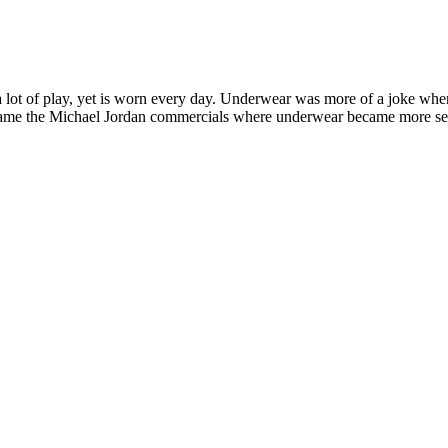
t a lot of play, yet is worn every day. Underwear was more of a joke w
e the Michael Jordan commercials where underwear became more seriou