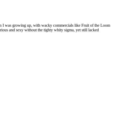
hen I was growing up, with wacky commercials like Fruit of the Loom
s and sexy without the tighty whity sigma, yet still lacked