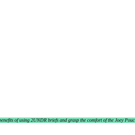
benefits of using 2UNDR briefs and grasp the comfort of the Joey Pouc