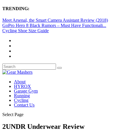
TRENDING:
Meet Arsenal, the Smart Camera Assistant Review (2018)
GoPro Hero 8 Black Rumors – Must Have Functionali...
Cycling Shoe Size Guide
About
HYROX
Garage Gym
Running
Cycling
Contact Us
Select Page
2UNDR Underwear Review