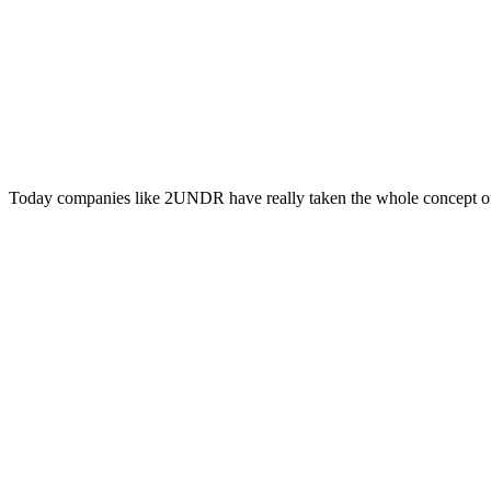
Today companies like 2UNDR have really taken the whole concept of 