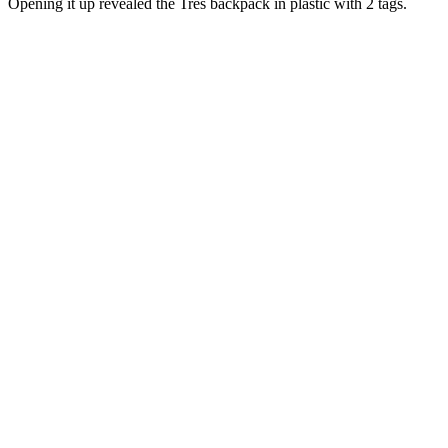
Opening it up revealed the Tres backpack in plastic with 2 tags.