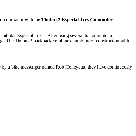
on our radar with the
Timbuk2 Especial Tres Commuter
 Timbuk2 Especial Tres. After using several to commute to
uting. The Timbuk2 backpack combines bomb proof construction with
89 by a bike messenger named Rob Honeycutt, they have continuously
.