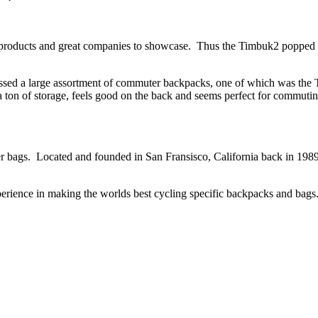
products and great companies to showcase. Thus the Timbuk2 popped 
assed a large assortment of commuter backpacks, one of which was the
 a ton of storage, feels good on the back and seems perfect for comm
r bags. Located and founded in San Fransisco, California back in 19
erience in making the worlds best cycling specific backpacks and bags