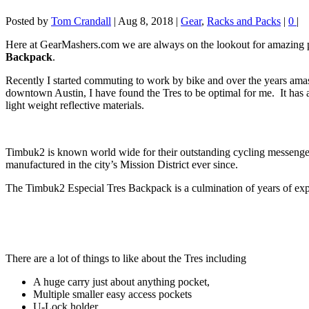
Posted by
Tom Crandall
|
Aug 8, 2018
|
Gear
,
Racks and Packs
|
0
|
Here at GearMashers.com we are always on the lookout for amazing 
Backpack
.
Recently I started commuting to work by bike and over the years am
downtown Austin, I have found the Tres to be optimal for me. It has
light weight reflective materials.
Timbuk2 is known world wide for their outstanding cycling messenge
manufactured in the city’s Mission District ever since.
The Timbuk2 Especial Tres Backpack is a culmination of years of exp
There are a lot of things to like about the Tres including
A huge carry just about anything pocket,
Multiple smaller easy access pockets
U-Lock holder