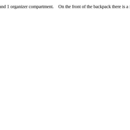
 1 organizer compartment. On the front of the backpack there is a fli