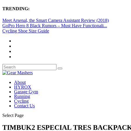
TRENDING:
Meet Arsenal, the Smart Camera Assistant Review (2018)
GoPro Hero 8 Black Rumors – Must Have Functionali...
Cycling Shoe Size Guide
About
HYROX
Garage Gym
Running
Cycling
Contact Us
Select Page
TIMBUK2 ESPECIAL TRES BACKPACK 