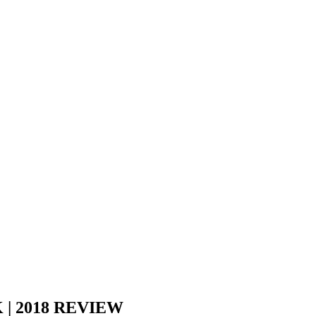
| 2018 REVIEW