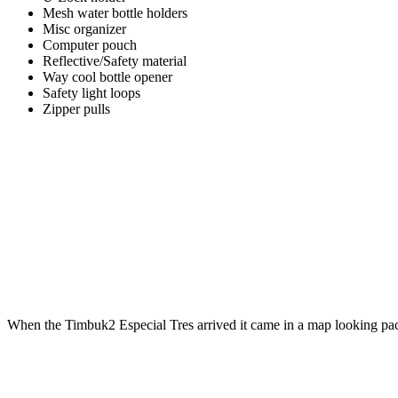
Mesh water bottle holders
Misc organizer
Computer pouch
Reflective/Safety material
Way cool bottle opener
Safety light loops
Zipper pulls
When the Timbuk2 Especial Tres arrived it came in a map looking pa