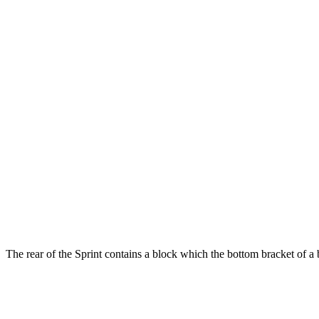
The rear of the Sprint contains a block which the bottom bracket of a b