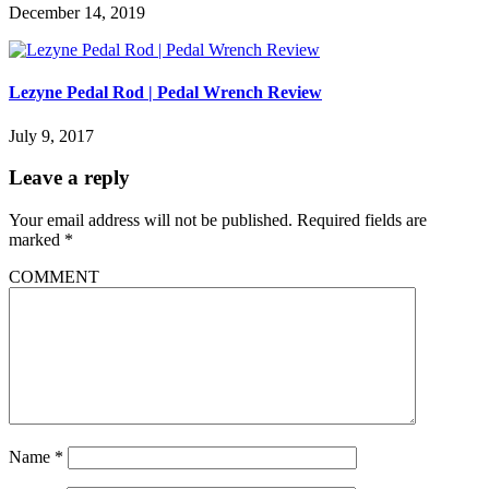
December 14, 2019
Lezyne Pedal Rod | Pedal Wrench Review
July 9, 2017
Leave a reply
Your email address will not be published.
Required fields are
marked
*
COMMENT
Name
*