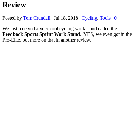
Review
Posted by
Tom Crandall
|
Jul 18, 2018
|
Cycling
,
Tools
|
0
|
We just received a very cool cycling work stand called the
Feedback Sports Sprint Work Stand
. YES, we even got in the
Pro-Elite, but more on that in another review.