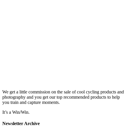
We get a little commission on the sale of cool cycling products and
photography and you get our top recommended products to help
you train and capture moments.
It’s a Win/Win.
Newsletter Archive