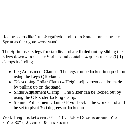
Racing teams like Trek-Segafredo and Lotto Soudal are using the
Sprint as their goto work stand.
The Sprint uses 3 legs for stability and are folded out by sliding the
3 legs downwards. The Sprint stand contains 4 quick release (QR)
clamps including
Leg Adjustment Clamp – The legs can be locked into position
using the Legs QR clamp
Telescoping Collar Clamp – Height adjustment can be made
by pulling up on the stand.
Slider Adjustment Clamp – The Slider can be locked out by
using the QR slider locking clamp.
Spinner Adjustment Clamp / Pivot Lock – the work stand and
be set to pivot 360 degrees or locked out.
Work Height is between 30″ – 48″. Folded Size is around 5″ x
7.5″ x 30″ (12.7cm x 19cm x 76cm)