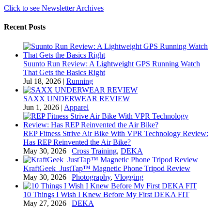
Click to see Newsletter Archives
Recent Posts
Suunto Run Review: A Lightweight GPS Running Watch
That Gets the Basics Right
Jul 18, 2026
|
Running
SAXX UNDERWEAR REVIEW
Jun 1, 2026
|
Apparel
REP Fitness Strive Air Bike With VPR Technology Review:
Has REP Reinvented the Air Bike?
May 30, 2026
|
Cross Training
,
DEKA
KraftGeek JustTap™ Magnetic Phone Tripod Review
May 30, 2026
|
Photography
,
Vlogging
10 Things I Wish I Knew Before My First DEKA FIT
May 27, 2026
|
DEKA