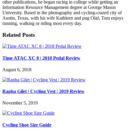
other publications, he began racing in college while getting an
Information Resource Management degree at George Mason
University. Based in the photography and cycling-crazed city of
Austin, Texas, with his wife Kathleen and pug Olaf, Tom enjoys
running, walking or riding most every day.
Related Posts
Time ATAC XC 8 | 2018 Pedal Review
August 6, 2018
Rapha Gilet | Cycling Vest | 2019 Review
November 5, 2019
Cycling Shoe Size Guide