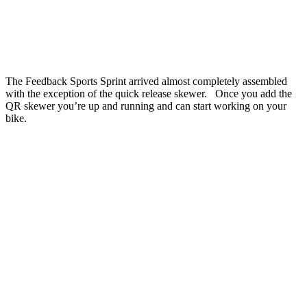
The Feedback Sports Sprint arrived almost completely assembled
with the exception of the quick release skewer. Once you add the
QR skewer you’re up and running and can start working on your
bike.