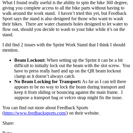
What I found really useful is the ability to spin the bike 360 degree,
giving you complete access to all the bike parts without having to
walk around the work stand. I haven’t tried this yet, but Feedback
Sport says the stand is also designed for those who want to wash
their bikes. There are water channels holes designed to let water to
flow out, should you decide to wash to your bike while it’s on the
stand.
I did find 2 issues with the Sprint Work Stand that I think I should
mention.
Beam Lockout:
When setting up the Sprint it can be a bit
difficult to initially lock out the beam with the slot screw. You
have to press really hard and up on the QR beam lockout
clamp as it doesn’t always catch.
No Beam Locking for Transport:
As far as I can tell there
appears to be no way to lock the beam during transport and
keep it from sliding or bouncing against the main frame. I
suppose a transport bag or velcro strap might fix the issue.
You can find out more about Feedback Sports
(
https://www.feedbacksports.com/
) on their website.
Share: