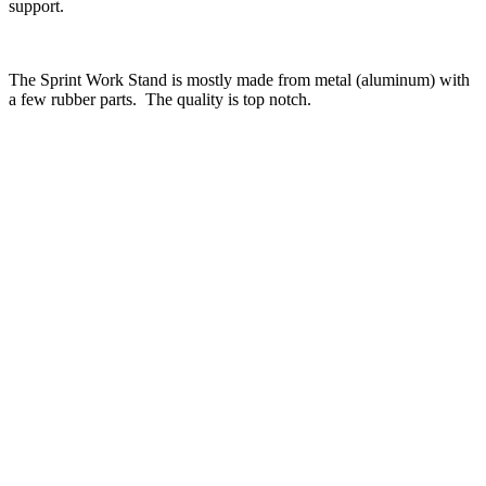
support.
The Sprint Work Stand is mostly made from metal (aluminum) with
a few rubber parts. The quality is top notch.