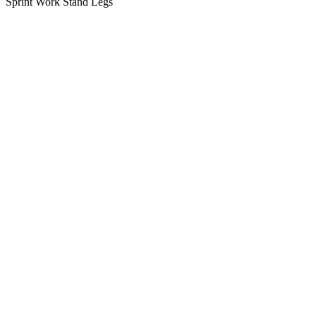
Sprint Work Stand Legs