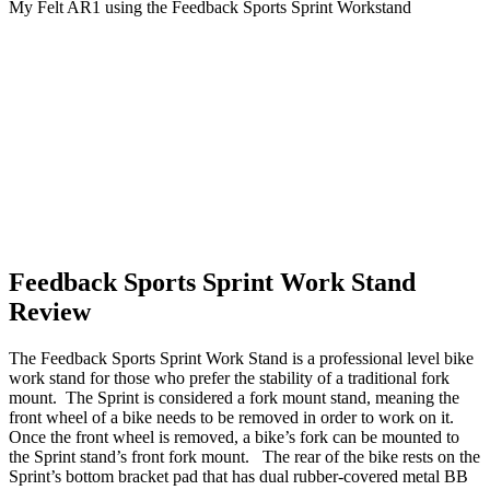
My Felt AR1 using the Feedback Sports Sprint Workstand
Feedback Sports Sprint Work Stand
Review
The Feedback Sports Sprint Work Stand is a professional level bike
work stand for those who prefer the stability of a traditional fork
mount. The Sprint is considered a fork mount stand, meaning the
front wheel of a bike needs to be removed in order to work on it.
Once the front wheel is removed, a bike’s fork can be mounted to
the Sprint stand’s front fork mount. The rear of the bike rests on the
Sprint’s bottom bracket pad that has dual rubber-covered metal BB