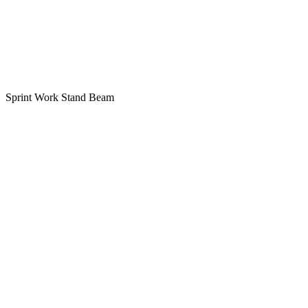
Sprint Work Stand Beam