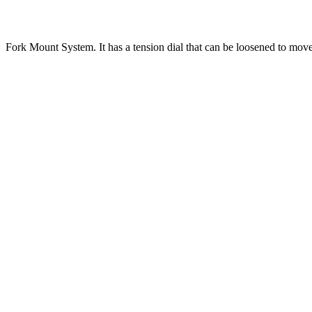
Fork Mount System. It has a tension dial that can be loosened to mov