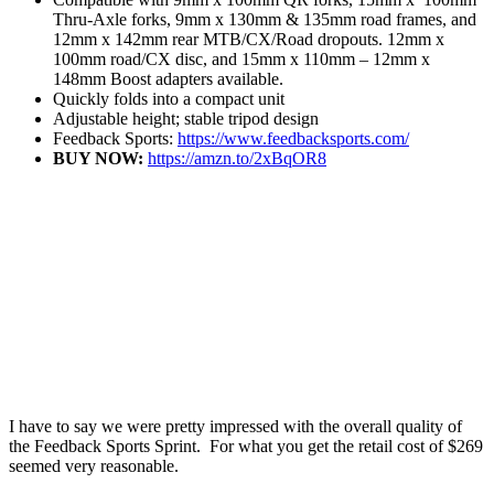
Thru-Axle forks, 9mm x 130mm & 135mm road frames, and
12mm x 142mm rear MTB/CX/Road dropouts. 12mm x
100mm road/CX disc, and 15mm x 110mm – 12mm x
148mm Boost adapters available.
Quickly folds into a compact unit
Adjustable height; stable tripod design
Feedback Sports:
https://www.feedbacksports.com/
BUY NOW:
https://amzn.to/2xBqOR8
I have to say we were pretty impressed with the overall quality of
the Feedback Sports Sprint. For what you get the retail cost of $269
seemed very reasonable.