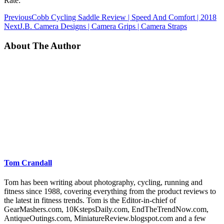
Rate:
Previous
Cobb Cycling Saddle Review | Speed And Comfort | 2018
Next
J.B. Camera Designs | Camera Grips | Camera Straps
About The Author
Tom Crandall
Tom has been writing about photography, cycling, running and
fitness since 1988, covering everything from the product reviews to
the latest in fitness trends. Tom is the Editor-in-chief of
GearMashers.com, 10KstepsDaily.com, EndTheTrendNow.com,
AntiqueOutings.com, MiniatureReview.blogspot.com and a few