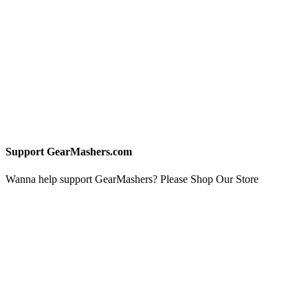
Support GearMashers.com
Wanna help support GearMashers? Please Shop Our Store