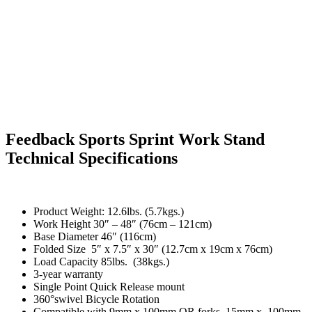
Feedback Sports Sprint Work Stand
Technical Specifications
Product Weight: 12.6lbs. (5.7kgs.)
Work Height 30″ – 48″ (76cm – 121cm)
Base Diameter 46″ (116cm)
Folded Size 5″ x 7.5″ x 30″ (12.7cm x 19cm x 76cm)
Load Capacity 85lbs. (38kgs.)
3-year warranty
Single Point Quick Release mount
360°swivel Bicycle Rotation
Compatible with 9mm x 100mm QR forks, 15mm x 100mm