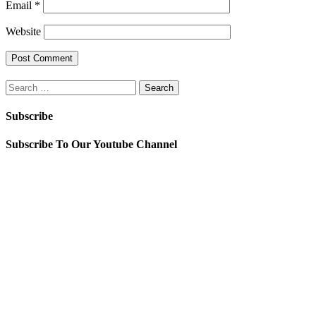
Email
*
Website
Search
for:
Subscribe
Subscribe To Our Youtube Channel