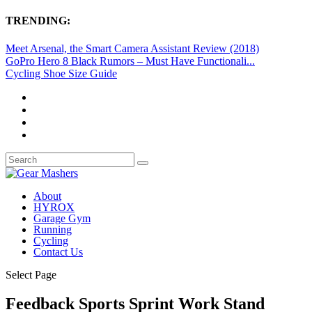
TRENDING:
Meet Arsenal, the Smart Camera Assistant Review (2018)
GoPro Hero 8 Black Rumors – Must Have Functionali...
Cycling Shoe Size Guide
About
HYROX
Garage Gym
Running
Cycling
Contact Us
Select Page
Feedback Sports Sprint Work Stand