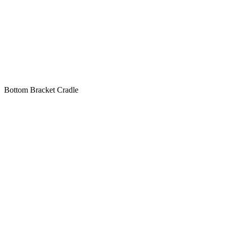
Bottom Bracket Cradle