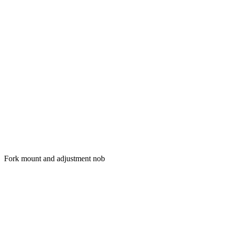
Fork mount and adjustment nob