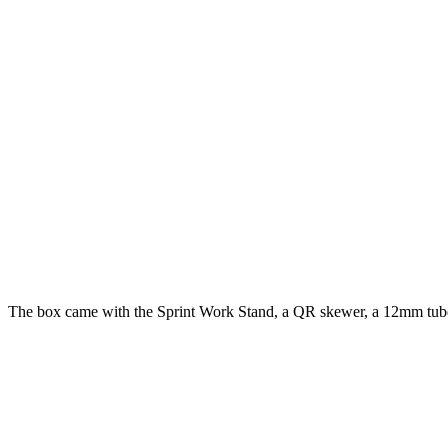
The box came with the Sprint Work Stand, a QR skewer, a 12mm tube