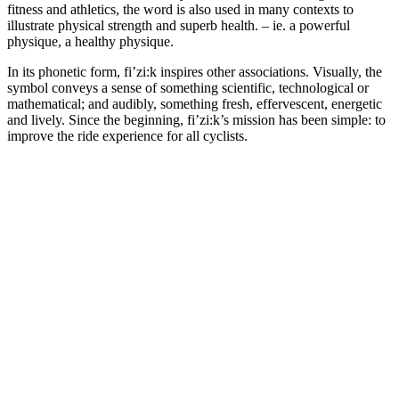
fitness and athletics, the word is also used in many contexts to
illustrate physical strength and superb health. – ie. a powerful
physique, a healthy physique.
In its phonetic form, fi’zi:k inspires other associations. Visually, the
symbol conveys a sense of something scientific, technological or
mathematical; and audibly, something fresh, effervescent, energetic
and lively. Since the beginning, fi’zi:k’s mission has been simple: to
improve the ride experience for all cyclists.