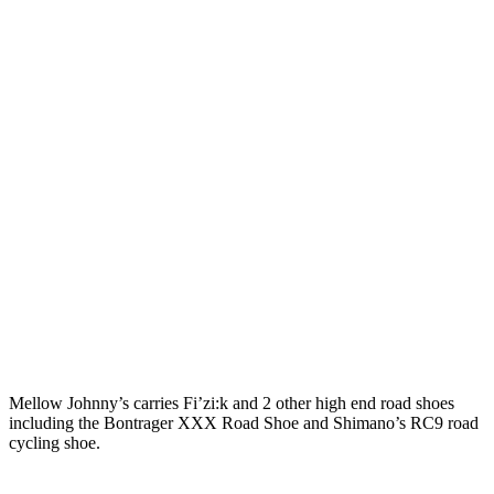
Mellow Johnny’s carries Fi’zi:k and 2 other high end road shoes
including the Bontrager XXX Road Shoe and Shimano’s RC9 road
cycling shoe.