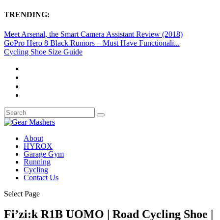
TRENDING:
Meet Arsenal, the Smart Camera Assistant Review (2018)
GoPro Hero 8 Black Rumors – Must Have Functionali...
Cycling Shoe Size Guide
About
HYROX
Garage Gym
Running
Cycling
Contact Us
Select Page
Fi’zi:k R1B UOMO | Road Cycling Shoe |