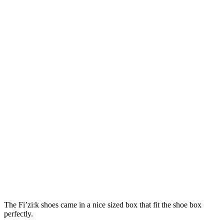
The Fi’zi:k shoes came in a nice sized box that fit the shoe box
perfectly.