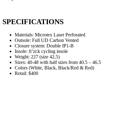
SPECIFICATIONS
Materials: Microtex Laser Perforated
Outsole: Full UD Carbon Vented
Closure system: Double IP1-B
Insole: fi’zi:k cycling insole
Weight: 227 (size 42,5)
Sizes: 40-48 with half sizes from 40.5 – 46.5
Colors (White, Black, Black/Red & Red)
Retail: $400