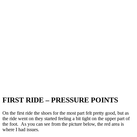
FIRST RIDE – PRESSURE POINTS
On the first ride the shoes for the most part felt pretty good, but as
the ride went on they started feeling a bit tight on the upper part of
the foot. As you can see from the picture below, the red area is
where I had issues.