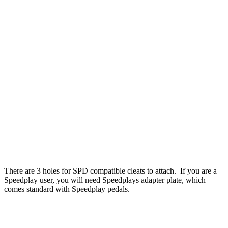
There are 3 holes for SPD compatible cleats to attach. If you are a
Speedplay user, you will need Speedplays adapter plate, which
comes standard with Speedplay pedals.