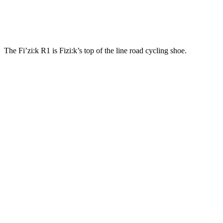
The Fi’zi:k R1 is Fizi:k’s top of the line road cycling shoe.