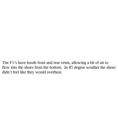
The F1’s have booth front and rear vents, allowing a bit of air to
flow into the shoes from the bottom. In 85 degree weather the shoes
didn’t feel like they would overheat.