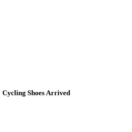
Cycling Shoes Arrived