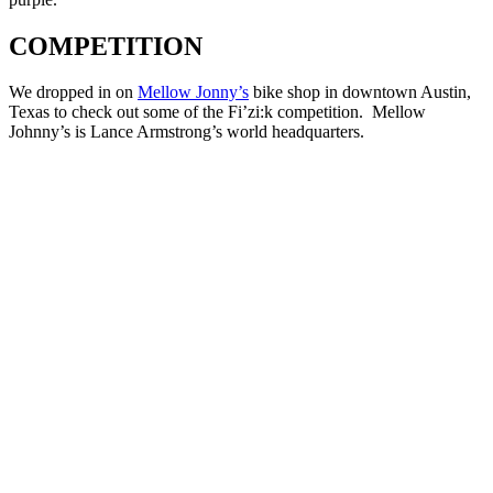
COMPETITION
We dropped in on
Mellow Jonny’s
bike shop in downtown Austin,
Texas to check out some of the Fi’zi:k competition. Mellow
Johnny’s is Lance Armstrong’s world headquarters.