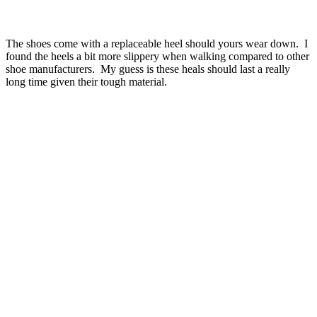
The shoes come with a replaceable heel should yours wear down. I
found the heels a bit more slippery when walking compared to other
shoe manufacturers. My guess is these heals should last a really
long time given their tough material.