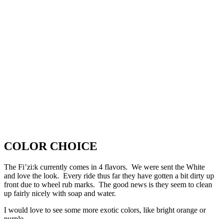
COLOR CHOICE
The Fi’zi:k currently comes in 4 flavors. We were sent the White
and love the look. Every ride thus far they have gotten a bit dirty up
front due to wheel rub marks. The good news is they seem to clean
up fairly nicely with soap and water.
I would love to see some more exotic colors, like bright orange or
purple.