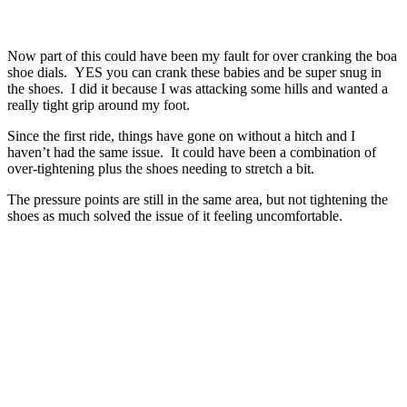
Now part of this could have been my fault for over cranking the boa
shoe dials. YES you can crank these babies and be super snug in
the shoes. I did it because I was attacking some hills and wanted a
really tight grip around my foot.
Since the first ride, things have gone on without a hitch and I
haven’t had the same issue. It could have been a combination of
over-tightening plus the shoes needing to stretch a bit.
The pressure points are still in the same area, but not tightening the
shoes as much solved the issue of it feeling uncomfortable.