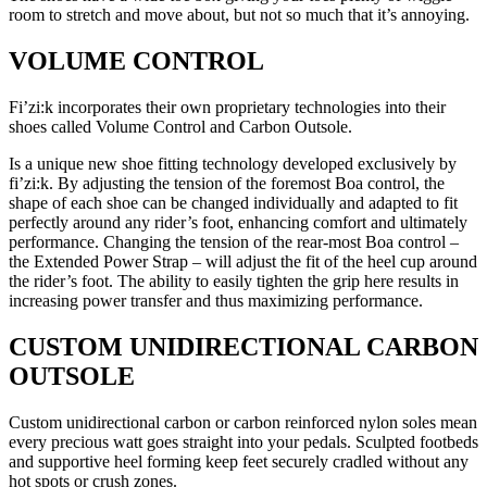
room to stretch and move about, but not so much that it’s annoying.
VOLUME CONTROL
Fi’zi:k incorporates their own proprietary technologies into their
shoes called Volume Control and Carbon Outsole.
Is a unique new shoe fitting technology developed exclusively by
fi’zi:k. By adjusting the tension of the foremost Boa control, the
shape of each shoe can be changed individually and adapted to fit
perfectly around any rider’s foot, enhancing comfort and ultimately
performance. Changing the tension of the rear-most Boa control –
the Extended Power Strap – will adjust the fit of the heel cup around
the rider’s foot. The ability to easily tighten the grip here results in
increasing power transfer and thus maximizing performance.
CUSTOM UNIDIRECTIONAL CARBON
OUTSOLE
Custom unidirectional carbon or carbon reinforced nylon soles mean
every precious watt goes straight into your pedals. Sculpted footbeds
and supportive heel forming keep feet securely cradled without any
hot spots or crush zones.