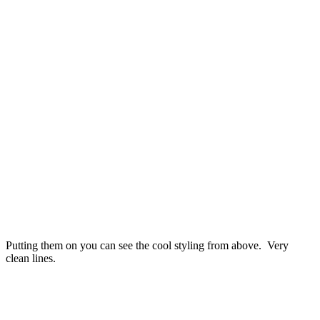
Putting them on you can see the cool styling from above. Very
clean lines.