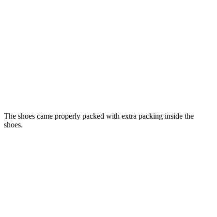
The shoes came properly packed with extra packing inside the
shoes.