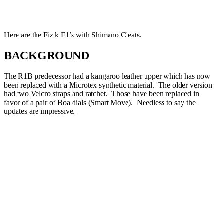
Here are the Fizik F1’s with Shimano Cleats.
BACKGROUND
The R1B predecessor had a kangaroo leather upper which has now
been replaced with a Microtex synthetic material. The older version
had two Velcro straps and ratchet. Those have been replaced in
favor of a pair of Boa dials (Smart Move). Needless to say the
updates are impressive.