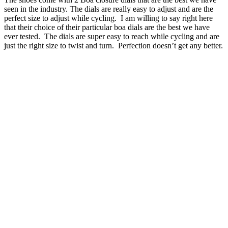
seen in the industry. The dials are really easy to adjust and are the
perfect size to adjust while cycling. I am willing to say right here
that their choice of their particular boa dials are the best we have
ever tested. The dials are super easy to reach while cycling and are
just the right size to twist and turn. Perfection doesn’t get any better.