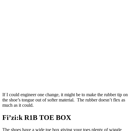
If I could engineer one change, it might be to make the rubber tip on
the shoe’s tongue out of softer material. The rubber doesn’t flex as
much as it could.
Fi’zi:k R1B TOE BOX
The shoes have a wide toe box giving your toes plenty of wiggle