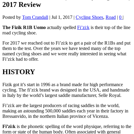
2017 Review
Posted by
Tom Crandall
|
Jul 1, 2017
|
Cycling Shoes
,
Road
|
0
|
The Fizik R1B Uomo
actually spelled
Fi’zi:k
is their top of the line
road cycling shoe.
For 2017 we reached out to Fi’zi:k to get a pair of the R1Bs and put
them to the test. Over the years we have tested many of the top
named cycling shoes and we were really interested in seeing what
Fi’zi:k had to offer.
HISTORY
Fizik got it’s start in 1996 as a brand made for high performance
cycling. The fi’zi:k brand was designed in the USA, and handmade
in Italy by the world’s largest saddle manufacturer, Selle Royal.
Fi’zi:k are the largest producers of racing saddles in the world,
making an astounding 500,000 saddles each year in their factory in
Bressanvido, in the northern Italian province of Vicenza.
Fi’zi:k
is the phonetic spelling of the word physique, referring to the
form or state of the human body. Often associated with general