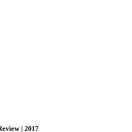
Review | 2017