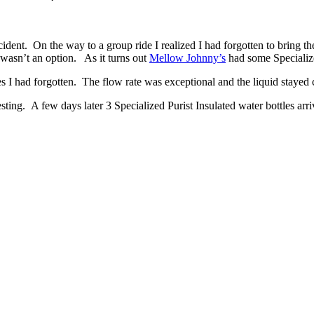
ccident. On the way to a group ride I realized I had forgotten to bring 
wasn’t an option. As it turns out
Mellow Johnny’s
had some Specialize
es I had forgotten. The flow rate was exceptional and the liquid stayed 
sting. A few days later 3 Specialized Purist Insulated water bottles arri