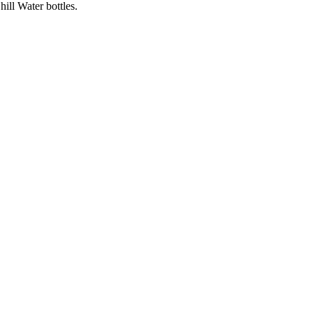
ll Water bottles.