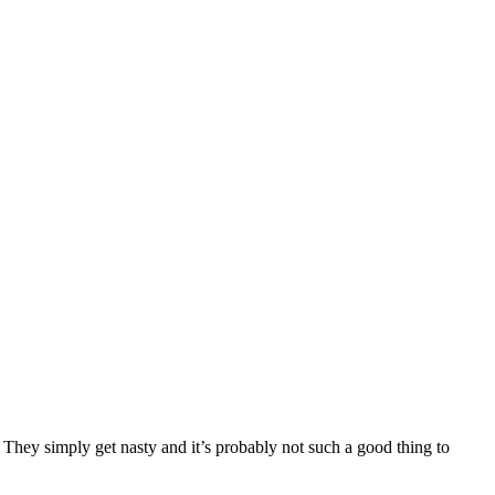
 They simply get nasty and it’s probably not such a good thing to