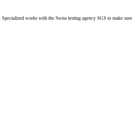
ns. Specialized works with the Swiss testing agency SGS to make sure