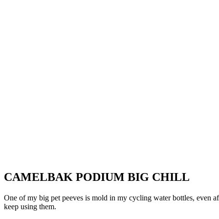
CAMELBAK PODIUM BIG CHILL
One of my big pet peeves is mold in my cycling water bottles, even af
keep using them.