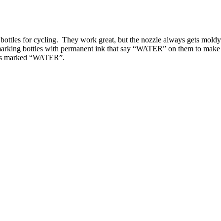
ottles for cycling. They work great, but the nozzle always gets moldy 
 marking bottles with permanent ink that say “WATER” on them to make t
 ones marked “WATER”.