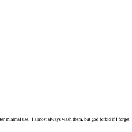
ter minimal use. I almost always wash them, but god forbid if I forget.