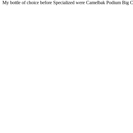
My bottle of choice before Specialized were Camelbak Podium Big Chi