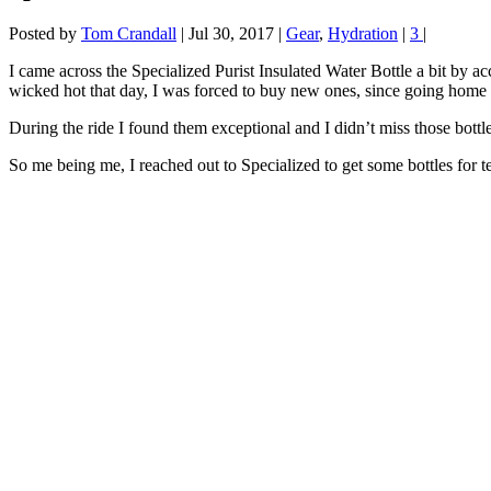
Posted by
Tom Crandall
|
Jul 30, 2017
|
Gear
,
Hydration
|
3
|
I came across the Specialized Purist Insulated Water Bottle a bit by a
wicked hot that day, I was forced to buy new ones, since going home 
During the ride I found them exceptional and I didn’t miss those bottl
So me being me, I reached out to Specialized to get some bottles for te