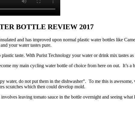
TER BOTTLE REVIEW 2017
st Insulated and has improved upon normal plastic water bottles like Ca
n and your water tastes pure.
 plastic taste. With Purist Technology your water or drink mix tastes as
become my main cycling water bottle of choice from here on out. It’s a bi
py water, do not put them in the dishwasher”. To me this is awesome, w
ates scratches which then could develop mold.
involves leaving tomato sauce in the bottle overnight and seeing what 