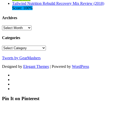
Tailwind Nutrition Rebuild Recovery Mix Review (2018)
Score: 100%
Archives
Archives
Categories
Categories
Tweets by GearMashers
Designed by
Elegant Themes
| Powered by
WordPress
Pin It on Pinterest