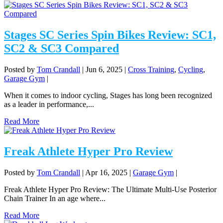
Stages SC Series Spin Bikes Review: SC1,
SC2 & SC3 Compared
Posted by
Tom Crandall
|
Jun 6, 2025
|
Cross Training
,
Cycling
,
Garage Gym
|
When it comes to indoor cycling, Stages has long been recognized
as a leader in performance,...
Read More
Freak Athlete Hyper Pro Review
Posted by
Tom Crandall
|
Apr 16, 2025
|
Garage Gym
|
Freak Athlete Hyper Pro Review: The Ultimate Multi-Use Posterior
Chain Trainer In an age where...
Read More