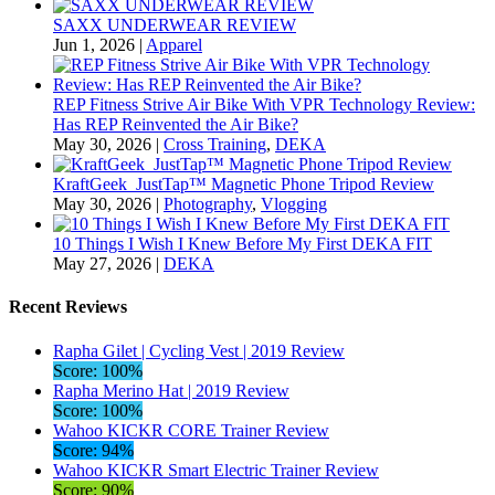
SAXX UNDERWEAR REVIEW
Jun 1, 2026
|
Apparel
REP Fitness Strive Air Bike With VPR Technology Review:
Has REP Reinvented the Air Bike?
May 30, 2026
|
Cross Training
,
DEKA
KraftGeek JustTap™ Magnetic Phone Tripod Review
May 30, 2026
|
Photography
,
Vlogging
10 Things I Wish I Knew Before My First DEKA FIT
May 27, 2026
|
DEKA
Recent Reviews
Rapha Gilet | Cycling Vest | 2019 Review
Score: 100%
Rapha Merino Hat | 2019 Review
Score: 100%
Wahoo KICKR CORE Trainer Review
Score: 94%
Wahoo KICKR Smart Electric Trainer Review
Score: 90%