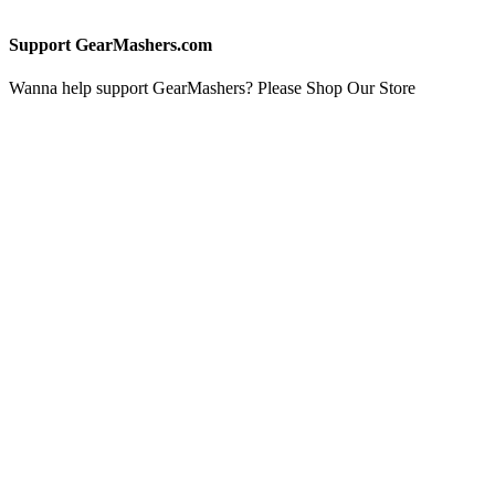
Support GearMashers.com
Wanna help support GearMashers? Please Shop Our Store