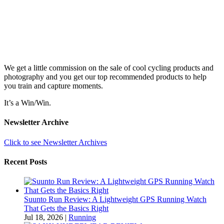
We get a little commission on the sale of cool cycling products and
photography and you get our top recommended products to help
you train and capture moments.
It’s a Win/Win.
Newsletter Archive
Click to see Newsletter Archives
Recent Posts
Suunto Run Review: A Lightweight GPS Running Watch
That Gets the Basics Right
Jul 18, 2026
|
Running