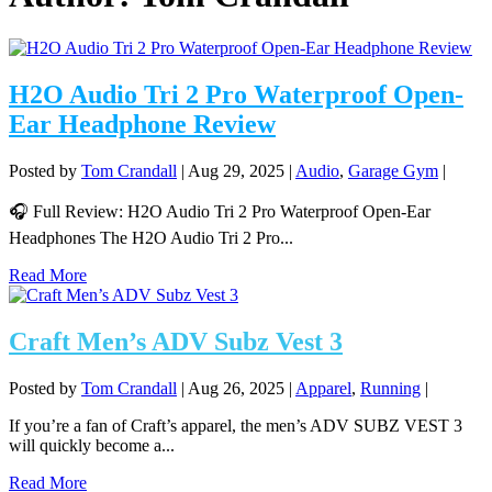
H2O Audio Tri 2 Pro Waterproof Open-
Ear Headphone Review
Posted by
Tom Crandall
|
Aug 29, 2025
|
Audio
,
Garage Gym
|
🎧 Full Review: H2O Audio Tri 2 Pro Waterproof Open-Ear
Headphones The H2O Audio Tri 2 Pro...
Read More
Craft Men’s ADV Subz Vest 3
Posted by
Tom Crandall
|
Aug 26, 2025
|
Apparel
,
Running
|
If you’re a fan of Craft’s apparel, the men’s ADV SUBZ VEST 3
will quickly become a...
Read More