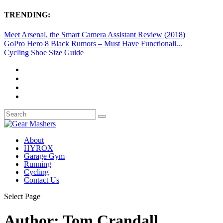
TRENDING:
Meet Arsenal, the Smart Camera Assistant Review (2018)
GoPro Hero 8 Black Rumors – Must Have Functionali...
Cycling Shoe Size Guide
About
HYROX
Garage Gym
Running
Cycling
Contact Us
Select Page
Author:
Tom Crandall