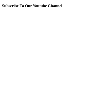
Subscribe To Our Youtube Channel