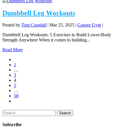
Dumbbell Leg Workouts
Posted by
Tom Crandall
|
Mar 25, 2025
|
Garage Gym
|
Dumbbell Leg Workouts: 5 Exercises to Build Lower-Body
Strength Anywhere When it comes to building...
Read More
1
…
3
4
5
…
58
Search
for:
Subscribe